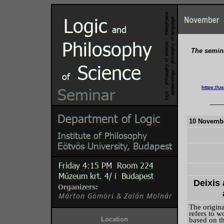
The semina
https:/
____
10 Novembe
Deixis
The origina
refers to w
Location
based on th