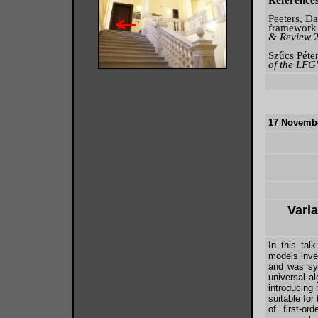
Reference
Peeters, D
framework 
& Review
Szűcs Péter
of the LFG
17 Novembe
Varia
In this tal
models inves
and was sys
universal a
introducing 
suitable for
of first-or