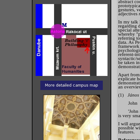
abstract c
prototypica
gestures, v
adjectives
In my talk 
regarding d
special att
whereby "p
referring to
data. As Pe
framework w
psychologic
referent-in
syntactic/s
be taken i
demonstrat
Apart from 
explicate h
demonstrati
an overvie
(1)
Jáno
John t
'John said 
is very smar
I will argu
possible wi
features.