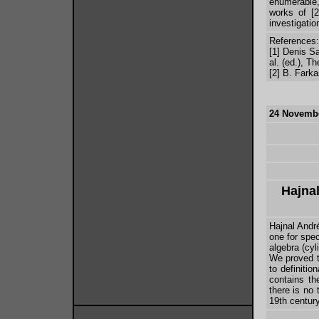
enumerable
works of [2
investigatio
References:
[1] Denis Sa
al. (ed.), 
[2] B. Fark
24 Novembe
Hajna
Hajnal Andr
one for spec
algebra (cy
We proved th
to definitio
contains th
there is no 
19th century