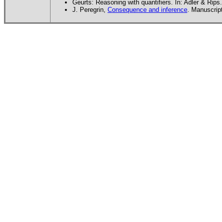
Geurts: Reasoning with quantifiers. In: Adler & Rips.
J. Peregrin,
Consequence and inference
. Manuscrip