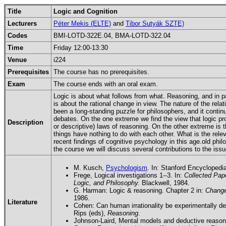
Title
Logic and Cognition
Lecturers
Péter Mekis (ELTE)
and
Tibor Sutyák SZTE)
Codes
BMI-LOTD-322E.04, BMA-LOTD-322.04
Time
Friday 12:00-13:30
Venue
i224
Prerequisites
The course has no prerequisites.
Exam
The course ends with an oral exam.
Logic is about what follows from what. Reasoning, and in p
is about the rational change in view. The nature of the rel
been a long-standing puzzle for philosophers, and it contin
debates. On the one extreme we find the view that logic pr
Description
or descriptive) laws of reasoning. On the other extreme is t
things have nothing to do with each other. What is the relev
recent findings of cognitive psychology in this age.old phi
the course we will discuss several contributions to the issu
M. Kusch,
Psychologism
. In: Stanford Encyclopedi
Frege, Logical investigations 1--3. In:
Collected Pap
Logic, and Philosophy.
Blackwell, 1984.
G. Harman: Logic & reasoning. Chapter 2 in:
Change
1986.
Literature
Cohen: Can human irrationality be experimentally d
Rips (eds),
Reasoning
.
Johnson-Laird, Mental models and deductive reasoni