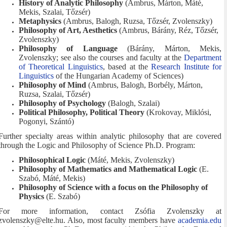
History of Analytic Philosophy
(Ambrus, Márton, Máté,
Mekis, Szalai, Tőzsér)
Metaphysics
(Ambrus, Balogh, Ruzsa, Tőzsér, Zvolenszky)
Philosophy of Art, Aesthetics
(Ambrus, Bárány, Réz, Tőzsér,
Zvolenszky)
Philosophy of Language
(Bárány, Márton, Mekis,
Zvolenszky; see also the courses and faculty at the
Department
of Theoretical Linguistics
, based at the
Research Institute for
Linguistics
of the Hungarian Academy of Sciences)
Philosophy of Mind
(Ambrus, Balogh, Borbély, Márton,
Ruzsa, Szalai, Tőzsér)
Philosophy of Psychology
(Balogh, Szalai)
Political Philosophy, Political Theory
(Krokovay, Miklósi,
Pogonyi, Szántó)
Further specialty areas within analytic philosophy that are covered
through the Logic and Philosophy of Science Ph.D. Program:
Philosophical Logic
(Máté, Mekis, Zvolenszky)
Philosophy of Mathematics and Mathematical Logic
(E.
Szabó, Máté, Mekis)
Philosophy of Science with a focus on the Philosophy of
Physics
(E. Szabó)
For more information, contact Zsófia Zvolenszky at
zvolenszky@elte.hu. Also, most faculty members have
academia.edu