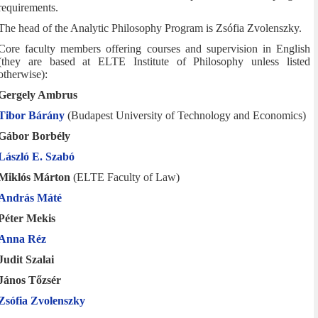
requirements.
The head of the Analytic Philosophy Program is Zsófia Zvolenszky.
Core faculty members offering courses and supervision in English
(they are based at ELTE Institute of Philosophy unless listed
otherwise):
Gergely Ambrus
Tibor Bárány
(Budapest University of Technology and Economics)
Gábor Borbély
László E. Szabó
Miklós Márton
(ELTE Faculty of Law)
András Máté
Péter Mekis
Anna Réz
Judit Szalai
János Tőzsér
Zsófia Zvolenszky