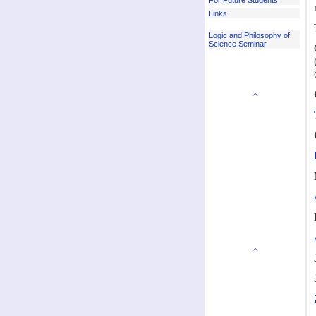
For Future Students
Links
Logic and Philosophy of
Science Seminar