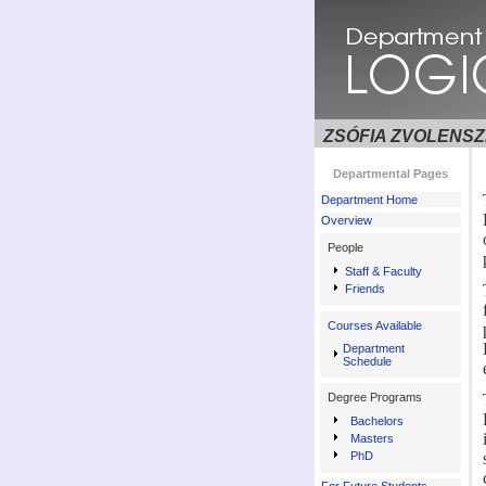
ZSÓFIA ZVOLENSZ
Departmental Pages
Department Home
Overview
People
Staff & Faculty
Friends
Courses Available
Department
Schedule
Degree Programs
Bachelors
Masters
PhD