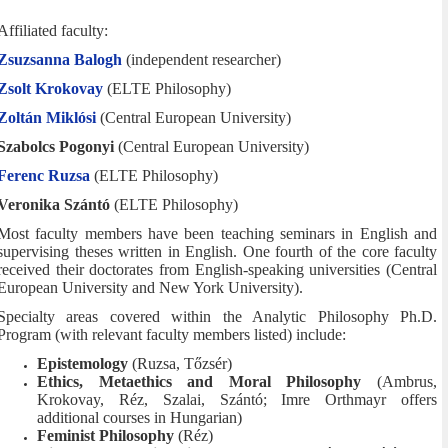
Affiliated faculty:
Zsuzsanna Balogh
(independent researcher)
Zsolt Krokovay
(ELTE Philosophy)
Zoltán Miklósi
(Central European University)
Szabolcs Pogonyi
(Central European University)
Ferenc Ruzsa
(ELTE Philosophy)
Veronika Szántó
(ELTE Philosophy)
Most faculty members have been teaching seminars in English and
supervising theses written in English. One fourth of the core faculty
received their doctorates from English-speaking universities (Central
European University and New York University).
Specialty areas covered within the Analytic Philosophy Ph.D.
Program (with relevant faculty members listed) include:
Epistemology
(Ruzsa, Tőzsér)
Ethics, Metaethics and Moral Philosophy
(Ambrus,
Krokovay, Réz, Szalai, Szántó; Imre Orthmayr offers
additional courses in Hungarian)
Feminist Philosophy
(Réz)