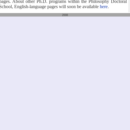
pages. About other Ph.D. programs within the Philosophy Doctoral
School, English-language pages will soon be available
here
.
2008