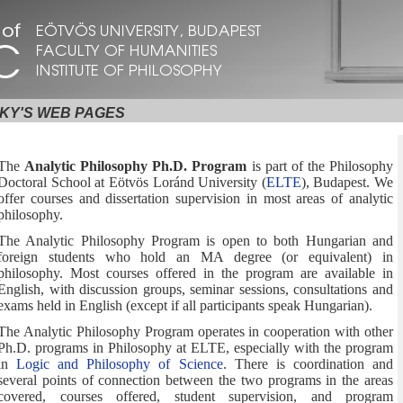
KY'S WEB PAGES
The
Analytic Philosophy Ph.D. Program
is part of the Philosophy
Doctoral School at Eötvös Loránd University (
ELTE
), Budapest. We
offer courses and dissertation supervision in most areas of analytic
philosophy.
The Analytic Philosophy Program is open to both Hungarian and
foreign students who hold an MA degree (or equivalent) in
philosophy. Most courses offered in the program are available in
English, with discussion groups, seminar sessions, consultations and
exams held in English (except if all participants speak Hungarian).
The Analytic Philosophy Program operates in cooperation with other
Ph.D. programs in Philosophy at ELTE, especially with the program
in
Logic and Philosophy of Science
. There is coordination and
several points of connection between the two programs in the areas
covered, courses offered, student supervision, and program