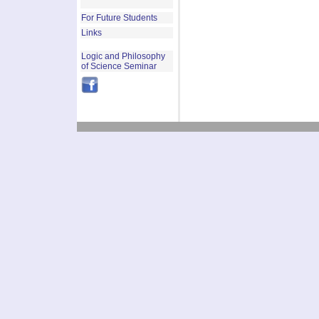
For Future Students
Links
Logic and Philosophy
of Science Seminar