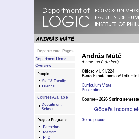
ANDRÁS MÁTÉ
Departmental Pages
András Máté
Department Home
Assoc. prof. (retired)
Overview
Office:
MUK i/224
People
E-mail:
mate.andrasATbtk.elte.
Staff & Faculty
Curriculum Vitae
Friends
Publications
Courses Available
Course-- 2026 Spring semeste
Department
Gödel's Incomple
Schedule
Some papers
Degree Programs
Bachelors
Masters
PhD